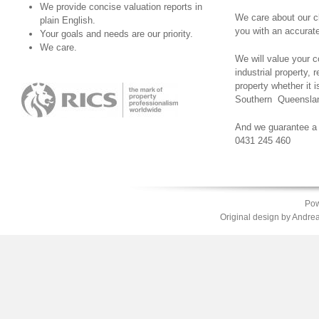
We provide concise valuation reports in
We care about our c
plain English.
you with an accurate
Your goals and needs are our priority.
We care.
We will value your 
industrial property, r
property whether it 
Southern Queenslan
And we guarantee a 
0431 245 460
Pow
Original design by
Andrea