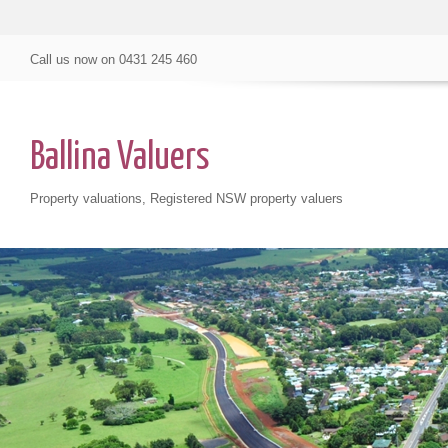
Call us now on
0431 245 460
Ballina Valuers
Property valuations, Registered NSW property valuers