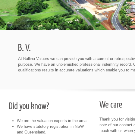
B. V.
At Ballina Valuers we can provide you with a current or retrospectiv
purpose. We have an unblemished professional indemnity record. Our
qualifications results in accurate valuations which enable you to m
We care
Did you know?
Thank you for visiti
We are the valuation experts in the area.
note of our contact d
We have statutory registration in NSW
touch with us when 
and Queensland.